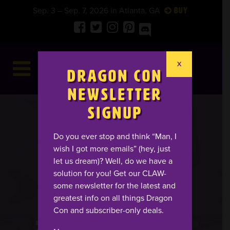
Sep. 3 – Sep. 7, 2026 in Atlanta, GA
Buy
X
Dragon Con
Newsletter
Signup
Do you ever stop and think “Man, I
wish I got more emails” (hey, just
let us dream)? Well, do we have a
solution for you! Get our CLAW-
some newsletter for the latest and
greatest info on all things Dragon
Con and subscriber-only deals.
25
08
49
25