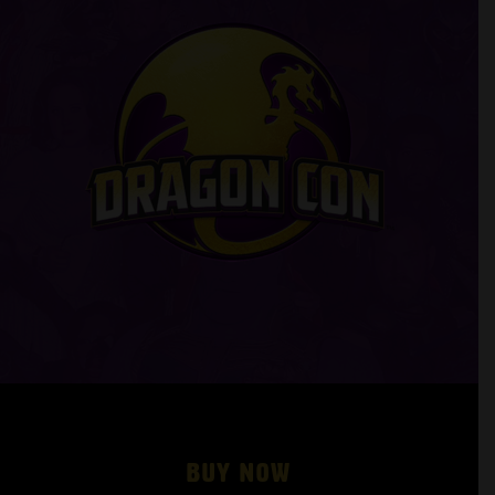
Buy Now