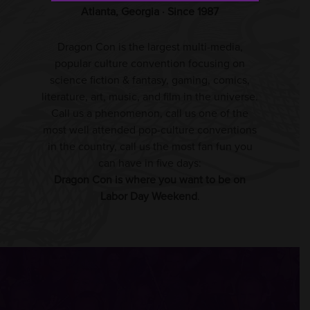
Atlanta, Georgia · Since 1987
Dragon Con is the largest multi-media,
popular culture convention focusing on
science fiction & fantasy, gaming, comics,
literature, art, music, and film in the universe.
Call us a phenomenon, call us one of the
most well attended pop-culture conventions
in the country, call us the most fan fun you
can have in five days:
Dragon Con is where you want to be on
Labor Day Weekend
.