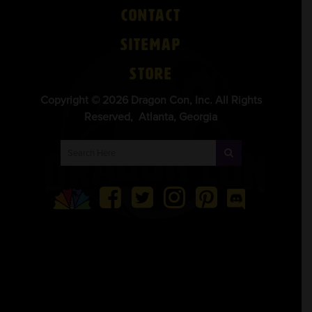
Contact
Sitemap
Store
Copyright © 2026 Dragon Con, Inc. All Rights
Reserved, Atlanta, Georgia