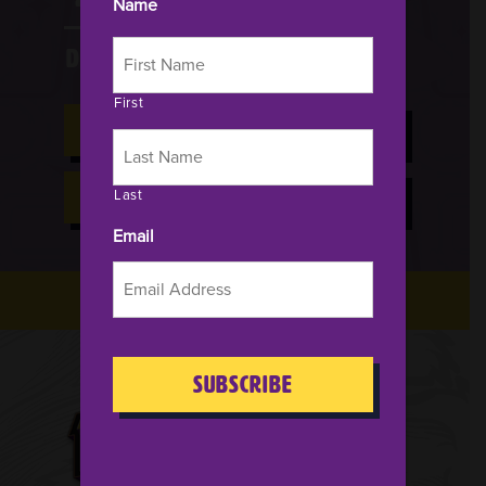
Name
Days
HRS
MIN
SEC
First
BUY NOW FOR 2026
Last
HOTELS & TRAVEL
Email
CAPTCHA