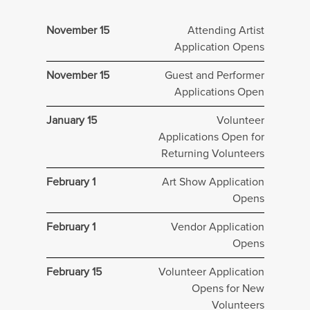
November 15
Attending Artist
Application Opens
November 15
Guest and Performer
Applications Open
January 15
Volunteer
Applications Open for
Returning Volunteers
February 1
Art Show Application
Opens
February 1
Vendor Application
Opens
February 15
Volunteer Application
Opens for New
Volunteers