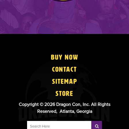
Buy Now
Contact
Sitemap
Store
Copyright © 2026 Dragon Con, Inc. All Rights
Reserved, Atlanta, Georgia