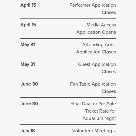
April 15
Performer Application
Closes
April 15
Media Access
Application Opens
May 31
Attending Artist
Application Closes
May 31
Guest Application
Closes
June 30
Fan Table Application
Closes
June 30
Final Day for Pre-Sale
Ticket Rate for
Aquarium Night
July 18
Volunteer Meeting –