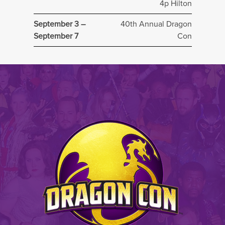
4p Hilton
September 3 –
40th Annual Dragon
September 7
Con