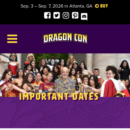
Sep. 3 – Sep. 7, 2026 in Atlanta, GA
Buy
Important Dates