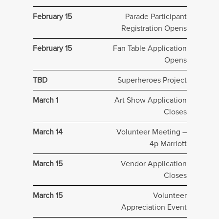
February 15
Parade Participant
Registration Opens
February 15
Fan Table Application
Opens
TBD
Superheroes Project
March 1
Art Show Application
Closes
March 14
Volunteer Meeting –
4p Marriott
March 15
Vendor Application
Closes
March 15
Volunteer
Appreciation Event