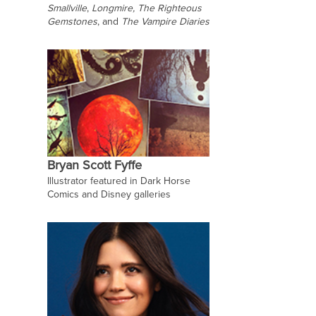
Smallville
,
Longmire, The Righteous
Gemstones
,
and
The Vampire Diaries
Bryan Scott Fyffe
Illustrator featured in Dark Horse
Comics and Disney galleries