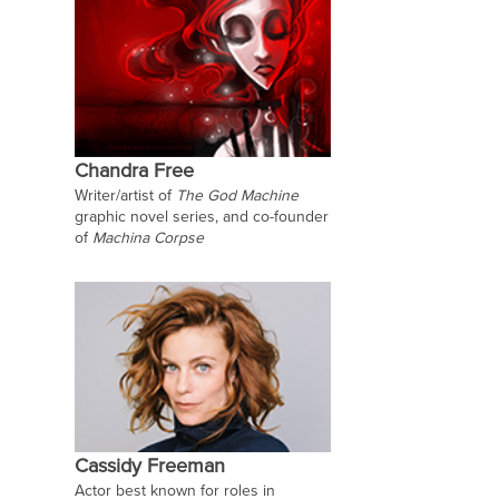
Chandra Free
Writer/artist of
The God Machine
graphic novel series, and co-founder
of
Machina Corpse
Cassidy Freeman
Actor best known for roles in