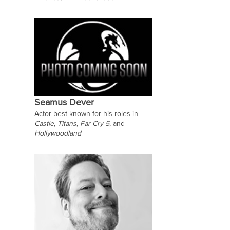
Seamus Dever
Actor best known for his roles in
Castle
,
Titans
,
Far Cry 5
, and
Hollywoodland