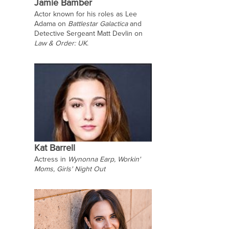
Jamie Bamber
Actor known for his roles as Lee
Adama on
Battlestar Galactica
and
Detective Sergeant Matt Devlin on
Law & Order: UK
.
Kat Barrell
Actress in
Wynonna Earp, Workin'
Moms, Girls' Night Out