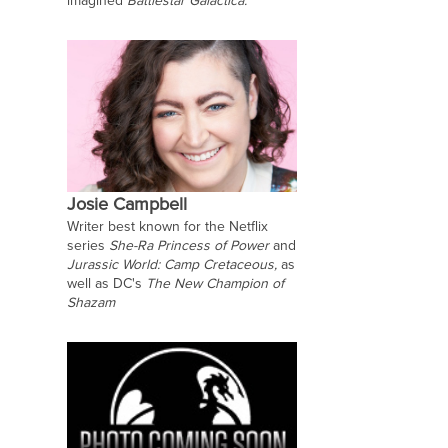
imagined
Battlestar Galactica.
Josie Campbell
Writer best known for the Netflix
series
She-Ra Princess of Power
and
Jurassic World: Camp Cretaceous,
as
well as DC's
The New Champion of
Shazam