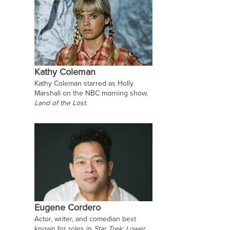
Kathy Coleman
Kathy Coleman starred as Holly
Marshall on the NBC morning show,
Land of the Lost
.
Eugene Cordero
Actor, writer, and comedian best
known for roles in
Star Trek: Lower