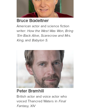
Bruce Boxleitner
American actor and science fiction
writer:
How the West Was Won
,
Bring
'Em Back Alive
,
Scarecrow and Mrs.
King
, and
Babylon 5
.
Peter Bramhill
British actor and voice actor who
voiced Thancred Waters in
Final
Fantasy, XIV