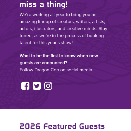
miss a thing!
We’re working all year to bring you an
amazing lineup of creators, writers, artists,
actors, illustrators, and creative minds. Stay
tuned, as we’re in the process of booking
talent for this year’s show!
Want to be the first to know when new
guests are announced?
Follow Dragon Con on social media.
2026 Featured Guests