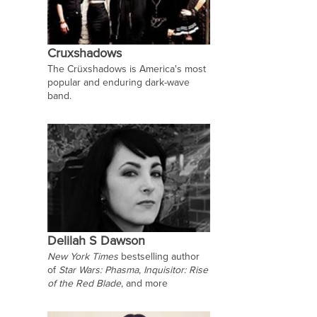
Cruxshadows
The Crüxshadows is America's most
popular and enduring dark-wave
band.
Delilah S Dawson
New York Times
bestselling author
of
Star Wars: Phasma
,
Inquisitor: Rise
of the Red Blade
, and more