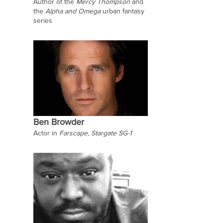
Author of the
Mercy Thompson
and
the
Alpha and Omega
urban fantasy
series
Ben Browder
Actor in
Farscape, Stargate SG-1