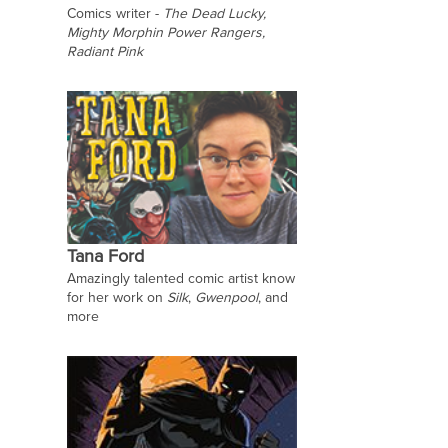
Comics writer -
The Dead Lucky,
Mighty Morphin Power Rangers,
Radiant Pink
Tana Ford
Amazingly talented comic artist know
for her work on
Silk
,
Gwenpool
, and
more