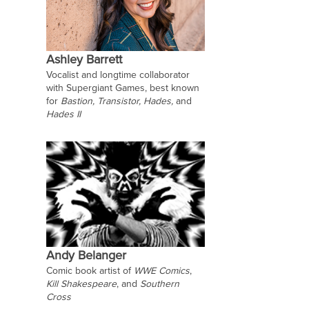
Ashley Barrett
Vocalist and longtime collaborator
with Supergiant Games, best known
for
Bastion,
Transistor,
Hades,
and
Hades II
Andy Belanger
Comic book artist of
WWE Comics
,
Kill Shakespeare
, and
Southern
Cross