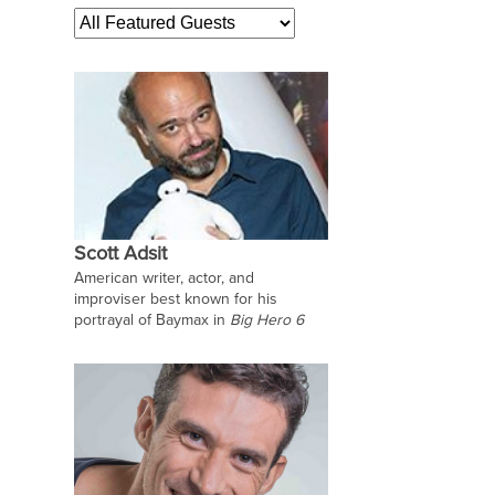
Scott Adsit
American writer, actor, and
improviser best known for his
portrayal of Baymax in
Big Hero 6