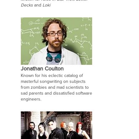
Decks
and
Loki
Jonathan Coulton
Known for his eclectic catalog of
masterful songwriting on subjects
from zombies and mad scientists to
sad parents and dissatisfied software
engineers.