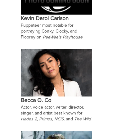
Kevin Darol Carlson
Puppeteer most notable for
portraying Conky, Clocky, and
Floorey on
PeeWee's Playhouse
Becca Q. Co
Actor, voice actor, writer, director,
singer, and artist best known for
Hades 2
,
Primos
,
NCIS,
and
The Wild