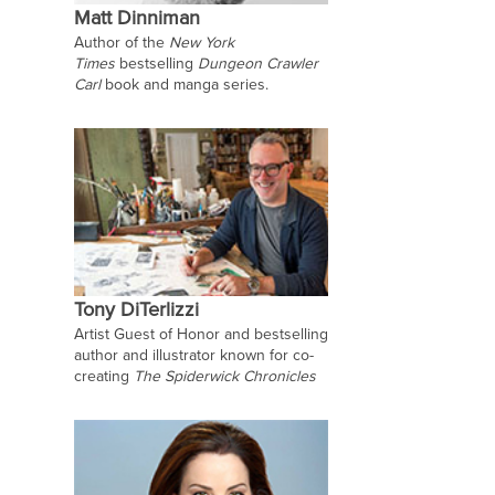
Matt Dinniman
Author of the
New York
Times
bestselling
Dungeon Crawler
Carl
book and manga series.
Tony DiTerlizzi
Artist Guest of Honor and bestselling
author and illustrator known for co-
creating
The Spiderwick Chronicles