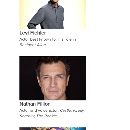
Levi Fiehler
Actor best known for his role in
Resident Alien
Nathan Fillion
Actor and voice actor:
Castle
,
Firefly,
Serenity,
The Rookie