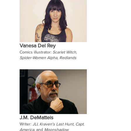
Vanesa Del Rey
Comics illustrator:
Scarlet Witch,
Spider-Women Alpha,
Redlands
J.M. DeMatteis
Writer:
JLI
,
Kraven's Last Hunt
,
Capt.
America
, and
Moonshadow