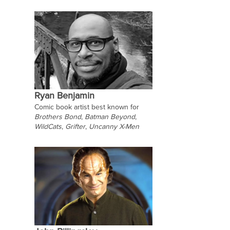
Ryan Benjamin
Comic book artist best known for
Brothers Bond
,
Batman Beyond
,
WildCats
,
Grifter
,
Uncanny X-Men