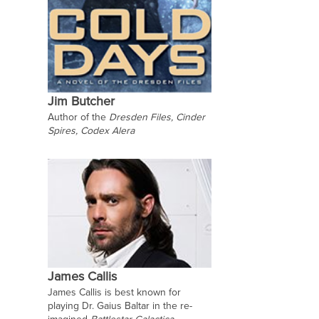
Jim Butcher
Author of the
Dresden Files, Cinder
Spires, Codex Alera
James Callis
James Callis is best known for
playing Dr. Gaius Baltar in the re-