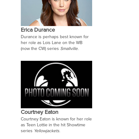
Erica Durance
Durance is perhaps best known for
her role as Lois Lane on the WB
(now the CW) series
Smallville
.
Courtney Eaton
Courtney Eaton is known for her role
as Teen Lottie in the hit Showtime
series
Yellowjackets
.