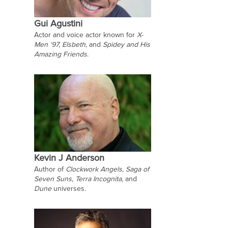
Gui Agustini
Actor and voice actor known for
X-
Men ‘97,
Elsbeth,
and
Spidey and His
Amazing Friends
.
Kevin J Anderson
Author of
Clockwork Angels, Saga of
Seven Suns, Terra Incognita,
and
Dune
universes.