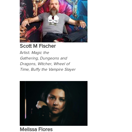
Scott M Fischer
Artist:
Magic the
Gathering,
Dungeons and
Dragons
,
Witcher
,
Wheel of
Time
,
Buffy the Vampire Slayer
Melissa Flores