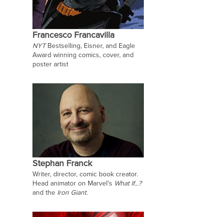
Francesco Francavilla
NYT
Bestselling, Eisner, and Eagle
Award winning comics, cover, and
poster artist
Stephan Franck
Writer, director, comic book creator.
Head animator on Marvel's
What If...?
and the
Iron Giant.