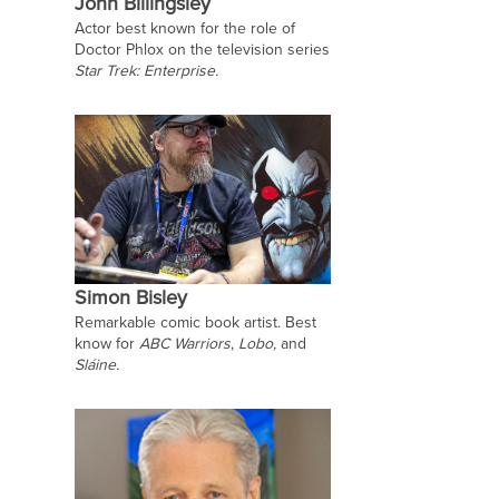
John Billingsley
Actor best known for the role of
Doctor Phlox on the television series
Star Trek: Enterprise.
Simon Bisley
Remarkable comic book artist. Best
know for
ABC Warriors
,
Lobo,
and
Sláine.