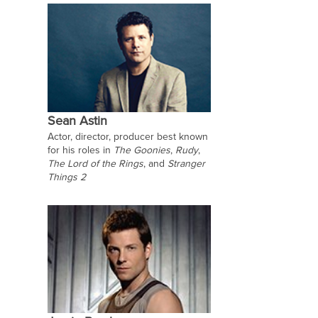
Sean Astin
Actor, director, producer best known
for his roles in
The Goonies
,
Rudy
,
The Lord of the Rings
, and
Stranger
Things 2