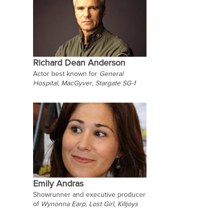
Richard Dean Anderson
Actor best known for
General
Hospital,
MacGyver
,
Stargate SG-1
Emily Andras
Showrunner and executive producer
of
Wynonna Earp, Lost Girl, Killjoys