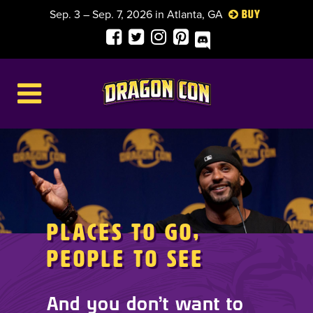
Sep. 3 – Sep. 7, 2026 in Atlanta, GA
Buy
Places to Go,
People to See
And you don’t want to