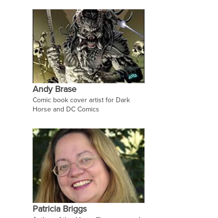
Andy Brase
Comic book cover artist for Dark
Horse and DC Comics
Patricia Briggs