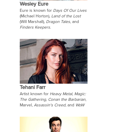
Wesley Eure
Eure is known for
Days Of Our Lives
(Michael Horton),
Land of the Lost
(Will Marshall),
Dragon Tales
, and
Finders Keepers
.
Tehani Farr
Artist known for
Heavy Metal
,
Magic:
The Gathering
,
Conan the Barbarian
,
Marvel,
Assassin's Creed
, and
WoW