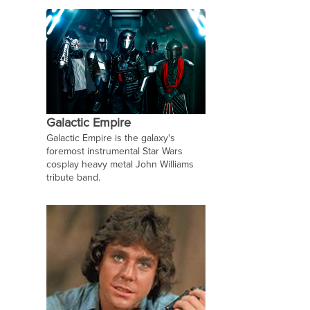
Galactic Empire
Galactic Empire is the galaxy's
foremost instrumental Star Wars
cosplay heavy metal John Williams
tribute band.