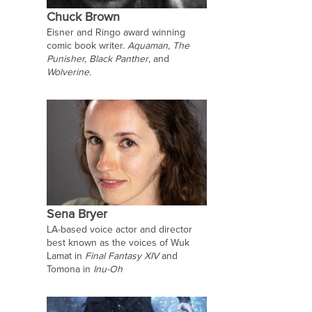
Chuck Brown
Eisner and Ringo award winning
comic book writer.
Aquaman
,
The
Punisher, Black Panther
, and
Wolverine.
Sena Bryer
LA-based voice actor and director
best known as the voices of Wuk
Lamat in
Final Fantasy XIV
and
Tomona in
Inu-Oh