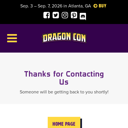
Sep. 3 – Sep. 7, 2026 in Atlanta, GA
Buy
Thanks for Contacting
Us
Someone will be getting back to you shortly!
HOME PAGE