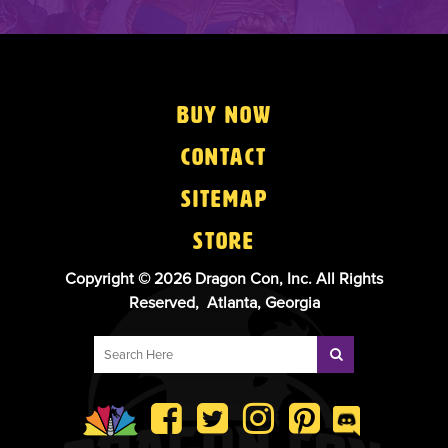
Buy Now
Contact
Sitemap
Store
Copyright © 2026 Dragon Con, Inc. All Rights
Reserved, Atlanta, Georgia