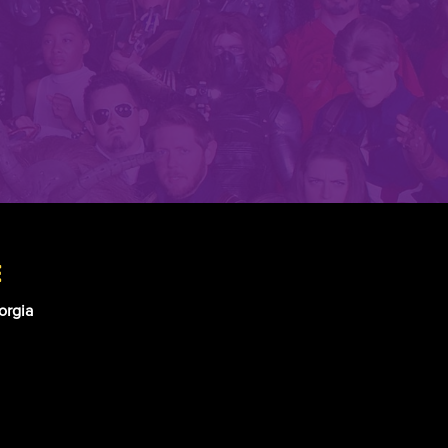
e
orgia