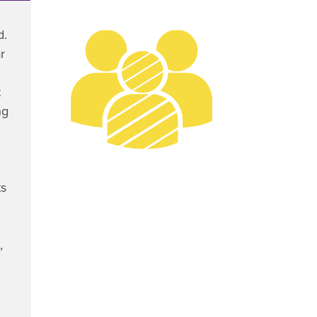
d.
r
t
ng
ts
,