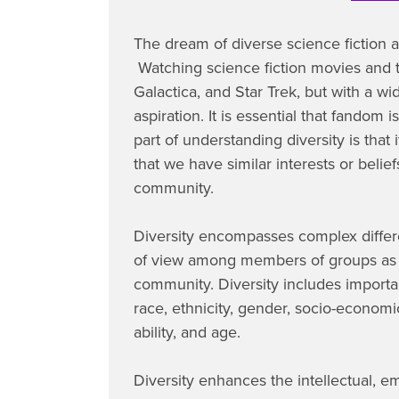
The dream of diverse science fiction 
Watching science fiction movies and t
Galactica, and Star Trek, but with a w
aspiration. It is essential that fandom 
part of understanding diversity is that 
that we have similar interests or bel
community.
Diversity encompasses complex differen
of view among members of groups as 
community. Diversity includes importa
race, ethnicity, gender, socio-economic 
ability, and age.
Diversity enhances the intellectual, em