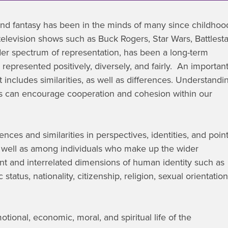
and fantasy has been in the minds of many since childhoo
elevision shows such as Buck Rogers, Star Wars, Battlesta
ider spectrum of representation, has been a long-term
is represented positively, diversely, and fairly. An importan
it includes similarities, as well as differences. Understandi
iefs can encourage cooperation and cohesion within our
ces and similarities in perspectives, identities, and poin
well as among individuals who make up the wider
nt and interrelated dimensions of human identity such as
status, nationality, citizenship, religion, sexual orientation
otional, economic, moral, and spiritual life of the