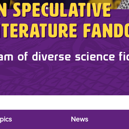
in Speculative
Literature Fan
am of diverse science fi
pics
News