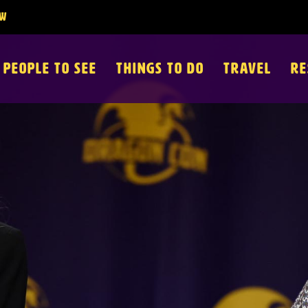
PEOPLE TO SEE
THINGS TO DO
TRAVEL
RE