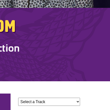
dom
ction