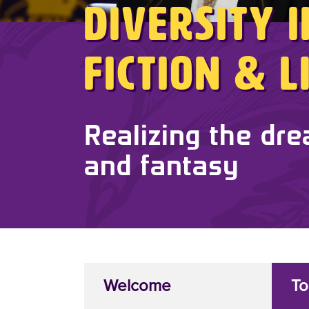
Diversity 
Fiction & 
Realizing the dre
and fantasy
Welcome
To