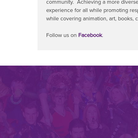
community. Achieving a more diverse
experience for all while promoting respe
while covering animation, art, books,
Follow us on
Facebook
.