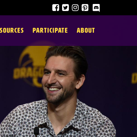
SOURCES
PARTICIPATE
ABOUT