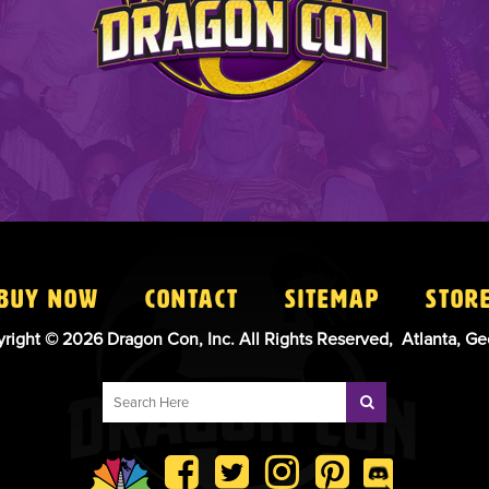
Buy Now
Contact
Sitemap
Stor
right © 2026 Dragon Con, Inc. All Rights Reserved, Atlanta, Ge