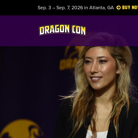
Sep. 3 – Sep. 7, 2026 in Atlanta, GA
Buy