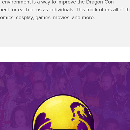
 environment is a way to improve the Dragon Con
ct for each of us as individuals. This track offers all of th
 comics, cosplay, games, movies, and more.