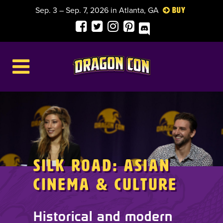
Sep. 3 – Sep. 7, 2026 in Atlanta, GA
Buy
Silk Road: Asian
Cinema & Culture
Historical and modern