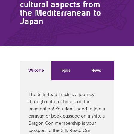
cultural aspects from
the Mediterranean to
Japan
Welcome
Topics
News
The Silk Road Track is a journey
through culture, time, and the
imagination! You don’t need to join a
caravan or book passage on a ship, a
Dragon Con membership is your
passport to the Silk Road. Our