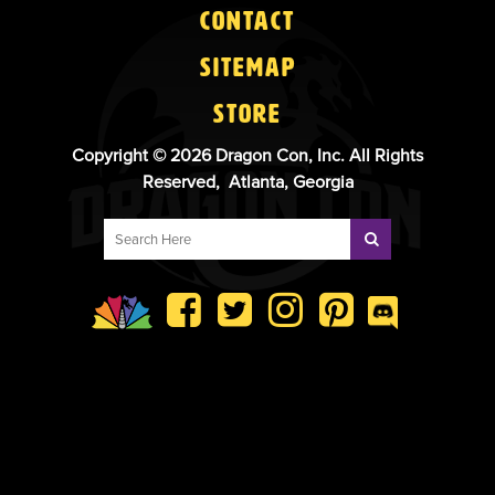
Contact
Sitemap
Store
Copyright © 2026 Dragon Con, Inc. All Rights
Reserved, Atlanta, Georgia