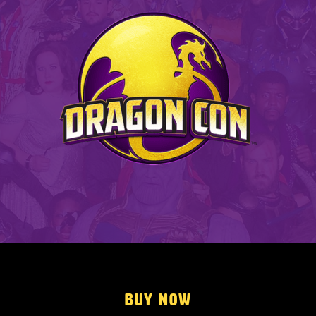
Buy Now