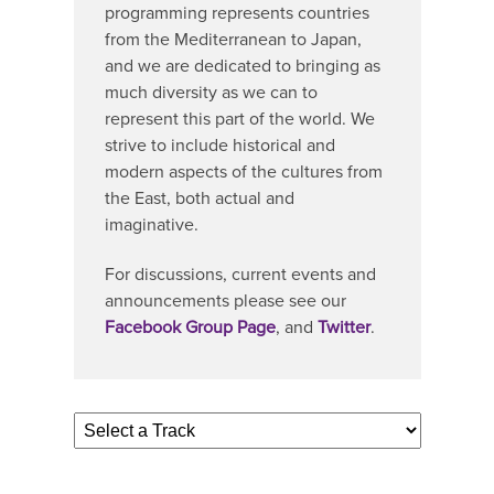
programming represents countries
from the Mediterranean to Japan,
and we are dedicated to bringing as
much diversity as we can to
represent this part of the world. We
strive to include historical and
modern aspects of the cultures from
the East, both actual and
imaginative.
For discussions, current events and
announcements please see our
Facebook Group Page
, and
Twitter
.