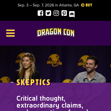
Sep. 3 – Sep. 7, 2026 in Atlanta, GA
Buy
Skeptics
Critical thought,
extraordinary claims,