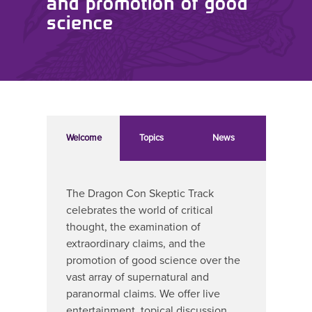
and promotion of good
science
Welcome
Topics
News
The Dragon Con Skeptic Track
celebrates the world of critical
thought, the examination of
extraordinary claims, and the
promotion of good science over the
vast array of supernatural and
paranormal claims. We offer live
entertainment, topical discussion