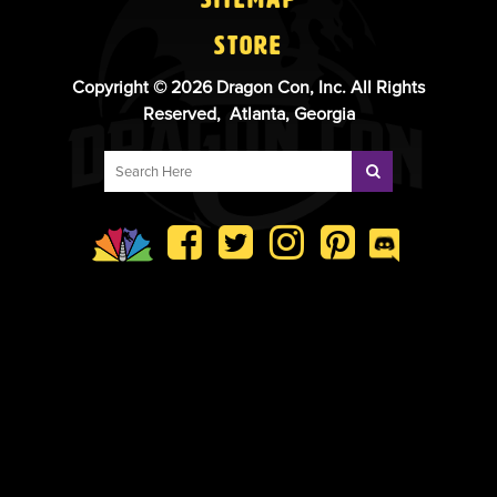
Store
Copyright © 2026 Dragon Con, Inc. All Rights
Reserved, Atlanta, Georgia