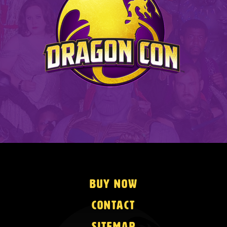
Buy Now
Contact
Sitemap