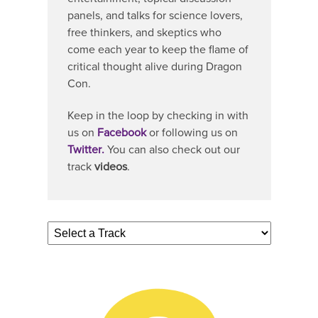
panels, and talks for science lovers,
free thinkers, and skeptics who
come each year to keep the flame of
critical thought alive during Dragon
Con.
Keep in the loop by checking in with
us on
Facebook
or following us on
Twitter
.
You can also check out our
track
videos
.